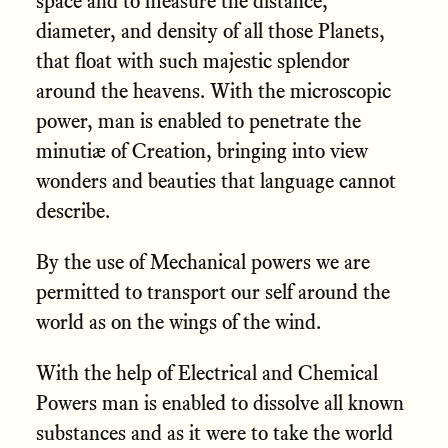
space and to measure the distance,
diameter, and density of all those Planets,
that float with such majestic splendor
around the heavens. With the microscopic
power, man is enabled to penetrate the
minutiæ of Creation, bringing into view
wonders and beauties that language cannot
describe.
By the use of Mechanical powers we are
permitted to transport our self around the
world as on the wings of the wind.
With the help of Electrical and Chemical
Powers man is enabled to dissolve all known
substances and as it were to take the world