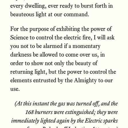
every dwelling, ever ready to burst forth in
beauteous light at our command.
For the purpose of exhibiting the power of
Science to control the electric fire, I will ask
you not to be alarmed if a momentary
darkness be allowed to come over us, in
order to show not only the beauty of
returning light, but the power to control the
elements entrusted by the Almighty to our
use.
(At this instant the gas was turned off, and the
168 burners were extinguished; they were
immediately lighted again by the Electric sparks