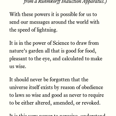
from a Ruhmkorff Induction Apparatus.)
With these powers it is possible for us to
send our messages around the world with
the speed of lightning.
It is in the power of Science to draw from
nature’s garden all that is good for food,
pleasant to the eye, and calculated to make
us wise.
It should never be forgotten that the
universe itself exists by reason of obedience
to laws so wise and good as never to require
to be either altered, amended, or revoked.
It is this very power to perceive, understand