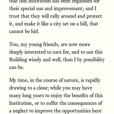
that this Institution has been organised for
their special use and improvement; and I
trust that they will rally around and protect
it, and make it like a city set on a hill, that
cannot be hid.
You, my young friends, are now more
deeply interested to care for, and to use this
Building wisely and well, than I by possibility
can be.
My time, in the course of nature, is rapidly
drawing to a close; while you may have
many long years to enjoy the benefits of this
Institution, or to suffer the consequences of
a neglect to improve the opportunities here