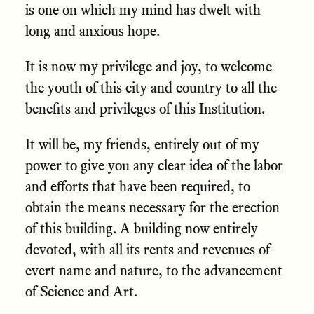
is one on which my mind has dwelt with
long and anxious hope.
It is now my privilege and joy, to welcome
the youth of this city and country to all the
benefits and privileges of this Institution.
It will be, my friends, entirely out of my
power to give you any clear idea of the labor
and efforts that have been required, to
obtain the means necessary for the erection
of this building. A building now entirely
devoted, with all its rents and revenues of
evert name and nature, to the advancement
of Science and Art.