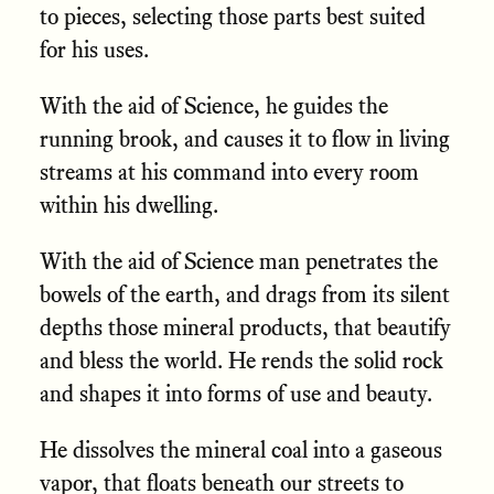
to pieces, selecting those parts best suited
for his uses.
With the aid of Science, he guides the
running brook, and causes it to flow in living
streams at his command into every room
within his dwelling.
With the aid of Science man penetrates the
bowels of the earth, and drags from its silent
depths those mineral products, that beautify
and bless the world. He rends the solid rock
and shapes it into forms of use and beauty.
He dissolves the mineral coal into a gaseous
vapor, that floats beneath our streets to