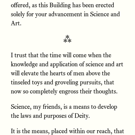
offered, as this Building has been erected
solely for your advancement in Science and
Art.
⁂
I trust that the time will come when the
knowledge and application of science and art
will elevate the hearts of men above the
tinseled toys and groveling pursuits, that
now so completely engross their thoughts.
Science, my friends, is a means to develop
the laws and purposes of Deity.
It is the means, placed within our reach, that