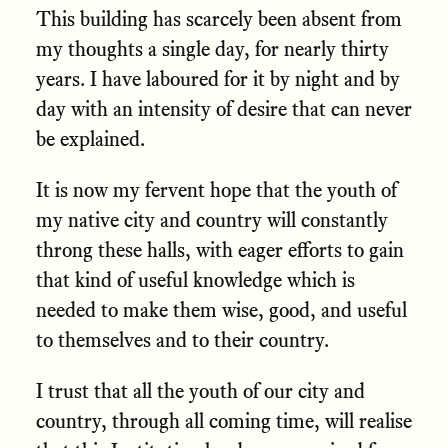
This building has scarcely been absent from
my thoughts a single day, for nearly thirty
years. I have laboured for it by night and by
day with an intensity of desire that can never
be explained.
It is now my fervent hope that the youth of
my native city and country will constantly
throng these halls, with eager efforts to gain
that kind of useful knowledge which is
needed to make them wise, good, and useful
to themselves and to their country.
I trust that all the youth of our city and
country, through all coming time, will realise