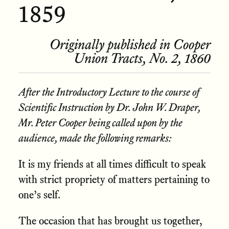
1859
Originally published in Cooper
Union Tracts, No. 2, 1860
After the Introductory Lecture to the course of
Scientific Instruction by Dr. John W. Draper,
Mr. Peter Cooper being called upon by the
audience, made the following remarks:
It is my friends at all times difficult to speak
with strict propriety of matters pertaining to
one’s self.
The occasion that has brought us together,