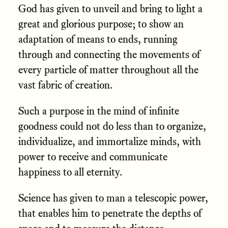
God has given to unveil and bring to light a
great and glorious purpose; to show an
adaptation of means to ends, running
through and connecting the movements of
every particle of matter throughout all the
vast fabric of creation.
Such a purpose in the mind of infinite
goodness could not do less than to organize,
individualize, and immortalize minds, with
power to receive and communicate
happiness to all eternity.
Science has given to man a telescopic power,
that enables him to penetrate the depths of