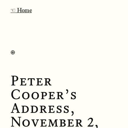
☜ Home
⊕
Peter
Cooper’s
Address,
November 2,