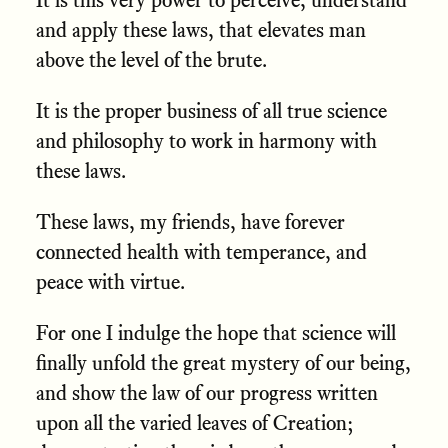
and apply these laws, that elevates man
above the level of the brute.
It is the proper business of all true science
and philosophy to work in harmony with
these laws.
These laws, my friends, have forever
connected health with temperance, and
peace with virtue.
For one I indulge the hope that science will
finally unfold the great mystery of our being,
and show the law of our progress written
upon all the varied leaves of Creation;